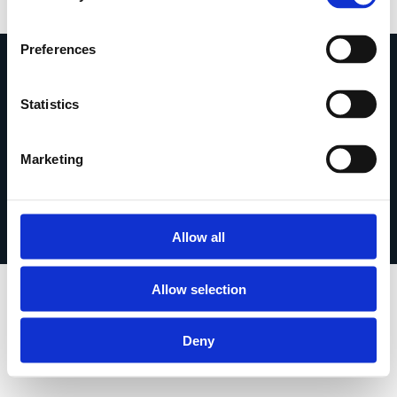
Preferences
Statistics
Marketing
Leggi la Privacy Policy |
Leggi la Cookie Policy
©2026 Tutti i diritti riservati | Mt Creative Studio di
Matteo Franzoso
Allow all
P.IVA 13128740019
Allow selection
Deny