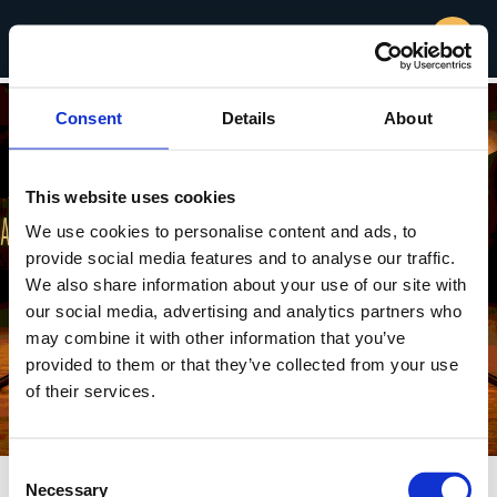
Consent
Details
About
This website uses cookies
We use cookies to personalise content and ads, to
provide social media features and to analyse our traffic.
We also share information about your use of our site with
our social media, advertising and analytics partners who
may combine it with other information that you’ve
provided to them or that they’ve collected from your use
of their services.
Consent
Necessary
Selection